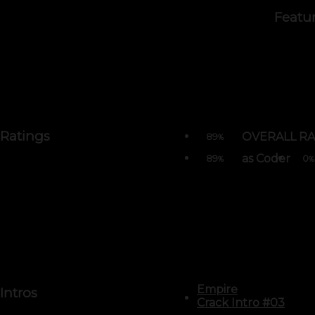
Featu
Ratings
OVERALL RA
89
%
as Coder
89
0
%
%
Empire
Intros
Crack Intro #03