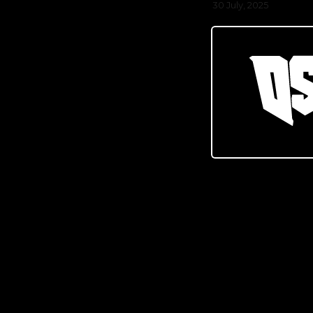
30 July, 2025