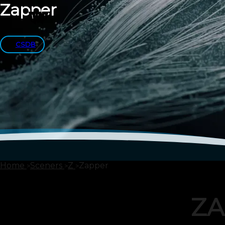
Zapper
CSDB
Home
Sceners
Z
Zapper
ZA