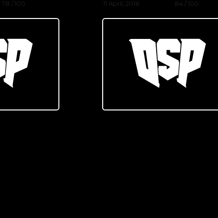
78 / 100
11 April, 2018
84 / 100