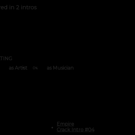
red in
2 intros
TING
as Artist
as Musician
0
%
Empire
Crack Intro #04