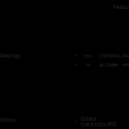
Featu
Ratings
OVERALL RA
98
%
as Coder
0
98
%
Extacy
Intros
Crack Intro #02