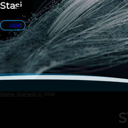
Stasi
CSDB
Home
Sceners
S
Stasi
S