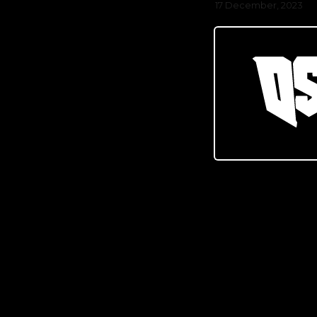
17 December, 2023