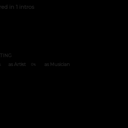
red in
1 intros
TING
as Artist
as Musician
0
%
%