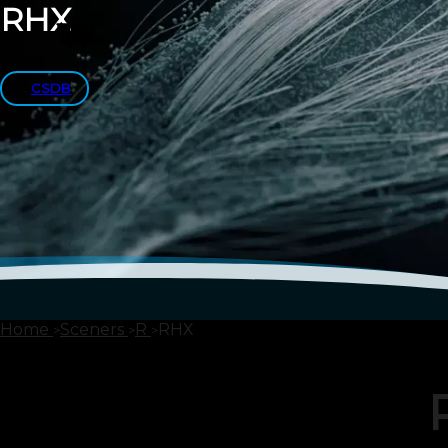
RHX
CSDB
Home
Sceners
R
RHX