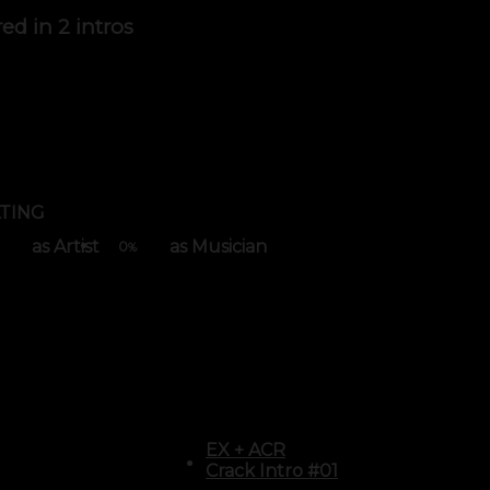
red in
2 intros
TING
as Artist
as Musician
0
%
EX
+
ACR
Crack Intro #01