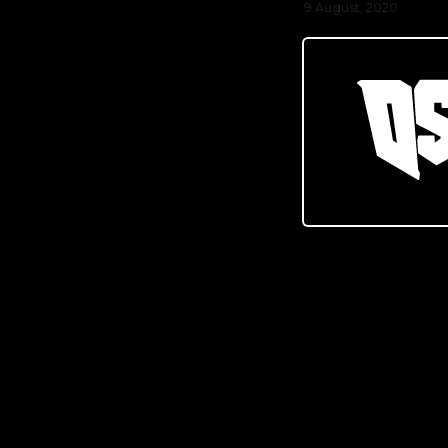
9 August, 2020