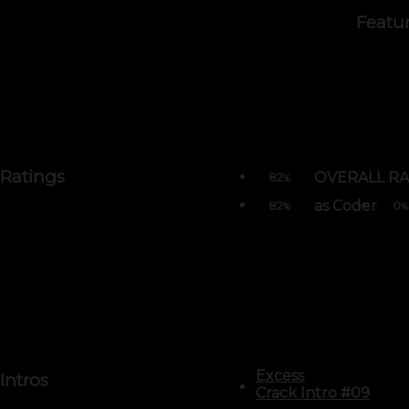
Featu
Ratings
OVERALL RA
82
%
as Coder
82
0
%
%
Excess
Intros
Crack Intro #09