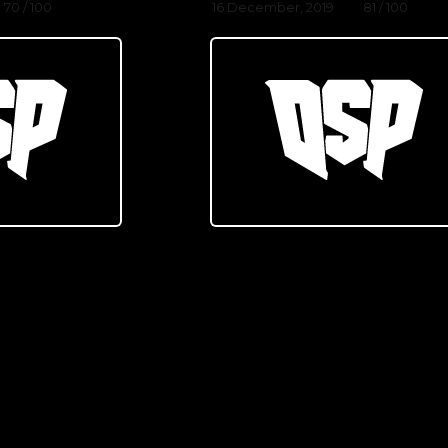
70 / 100
16 December, 2019
81 / 100