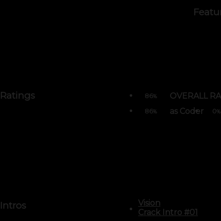
Featu
Ratings
OVERALL RA
86
%
as Coder
86
0
%
%
Vision
Intros
Crack Intro #01