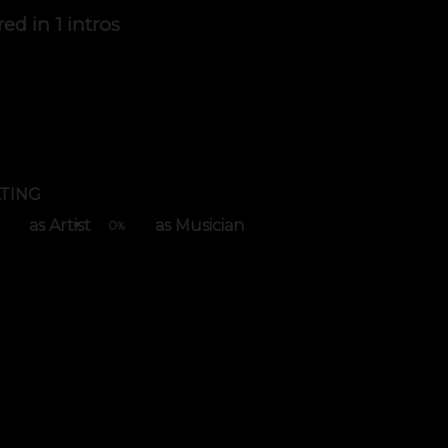
red in
1 intros
TING
as Artist
as Musician
0
%