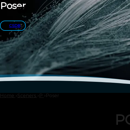
Poser
CSDB
Home
Sceners
P
Poser
P