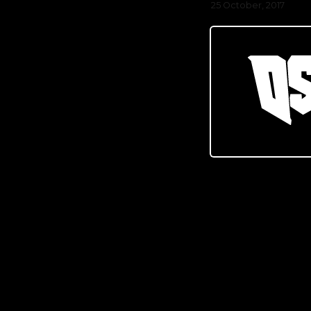
25 October, 2017