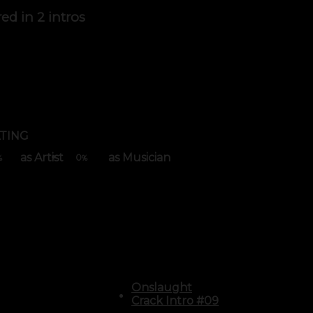
red in
2 intros
TING
as Artist
as Musician
0
%
%
Onslaught
Crack Intro #09