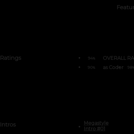
Featu
Ratings
OVERALL RA
94
%
as Coder
90
98
%
Megastyle
Intros
Intro #01