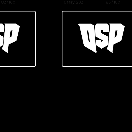
82 / 100
16 May, 2021
83 / 100