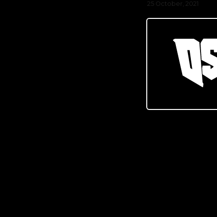
25 October, 2021