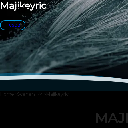
Majikeyric
CSDB
Home
Sceners
M
Majikeyric
MAJ