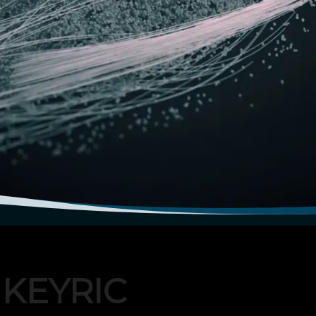
IKEYRIC