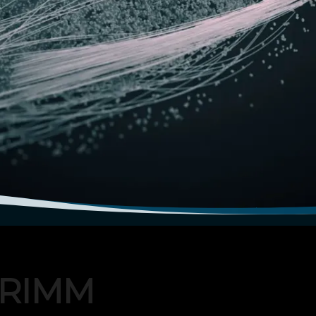
TRIMM