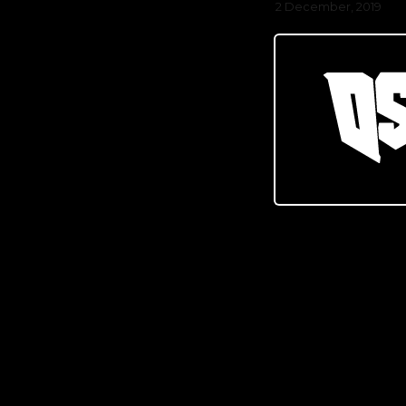
2 December, 2019