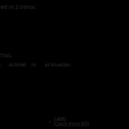
red in
2 intros
TING
as Artist
as Musician
0
%
%
Laser
Crack Intro #01