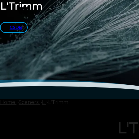
L'Trimm
CSDB
Home
Sceners
L
L'Trimm
L'