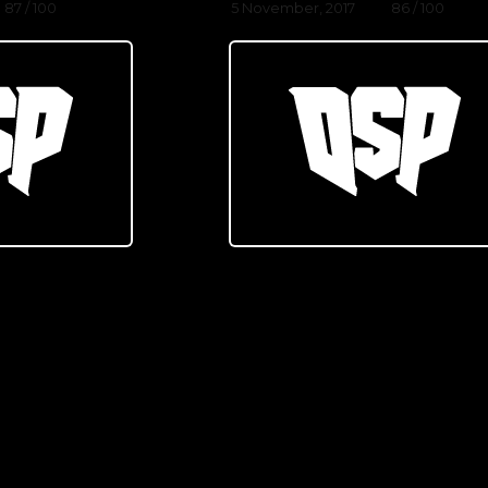
87 / 100
5 November, 2017
86 / 100