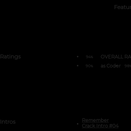
Featu
Ratings
OVERALL RA
94
%
as Coder
90
98
%
Remember
Intros
Crack Intro #04