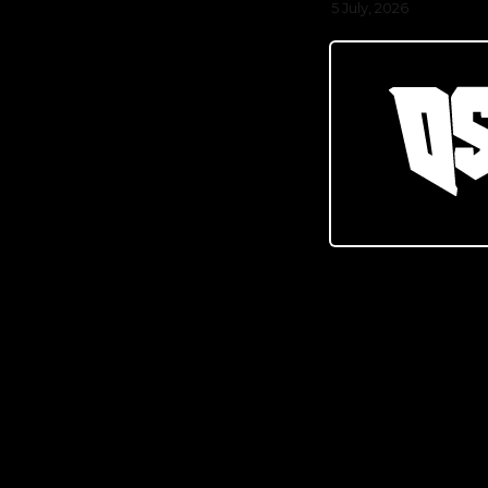
5 July, 2026