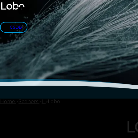
Lobo
CSDB
Home
Sceners
L
Lobo
L