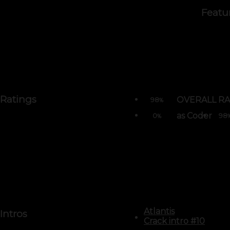
Featu
Ratings
OVERALL RA
98
%
as Coder
0
98
%
Atlantis
Intros
Crack intro #10