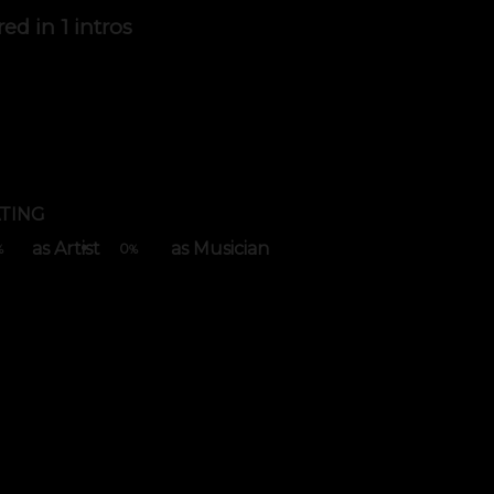
red in
1 intros
TING
as Artist
as Musician
0
%
%