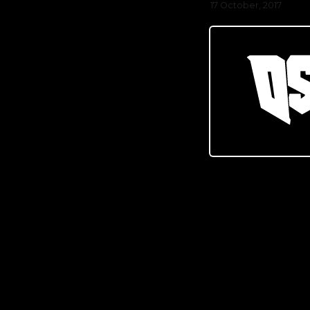
17 October, 2017