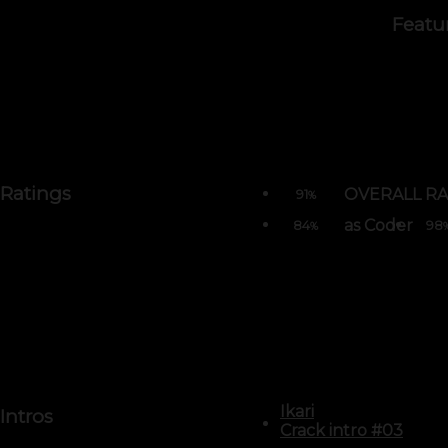
Featu
Ratings
OVERALL RA
91
%
as Coder
84
98
%
Ikari
Intros
Crack intro #03