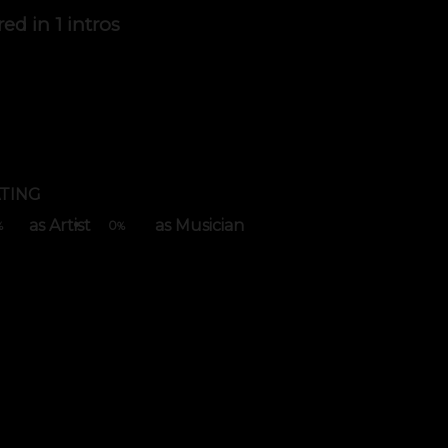
red in
1 intros
TING
as Artist
as Musician
0
%
%