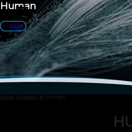
Human
CSDB
Home
Sceners
H
Human
H