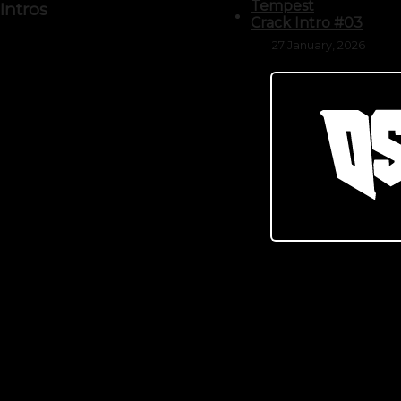
Tempest
Intros
Crack Intro #03
27 January, 2026