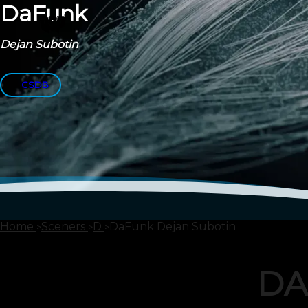
DaFunk
Dejan Subotin
CSDB
Home
Sceners
D
DaFunk Dejan Subotin
DA