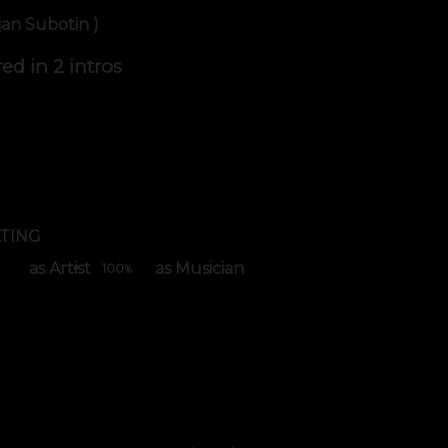
jan Subotin )
red in
2 intros
TING
as Artist
as Musician
100
%