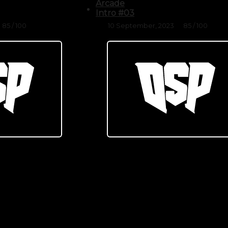
Arcade
Intro #03
85 / 100
10 September, 2023
85 / 100