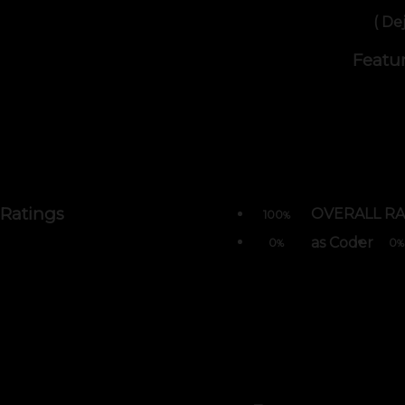
( De
Featu
Ratings
OVERALL RA
100
%
as Coder
0
0
%
%