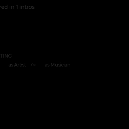
red in
1 intros
TING
as Artist
as Musician
0
%