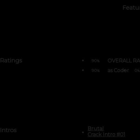
Featu
Ratings
OVERALL RA
90
%
as Coder
90
0
%
%
Brutal
Intros
Crack Intro #01