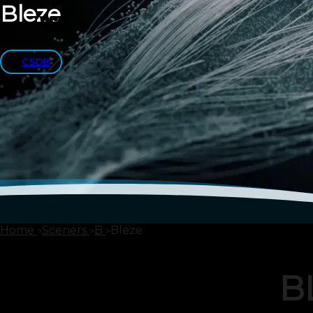
Bleze
CSDB
Home
Sceners
B
Bleze
B