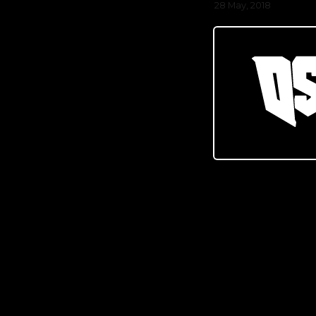
28 May, 2018