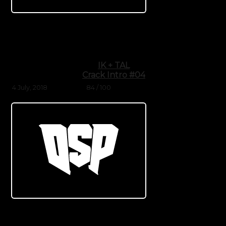
IK
+
TAL
Crack Intro #04
4 July, 2018
84 / 100