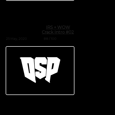
IRS
+
WOW
Crack Intro #02
25 May, 2020
88 / 100