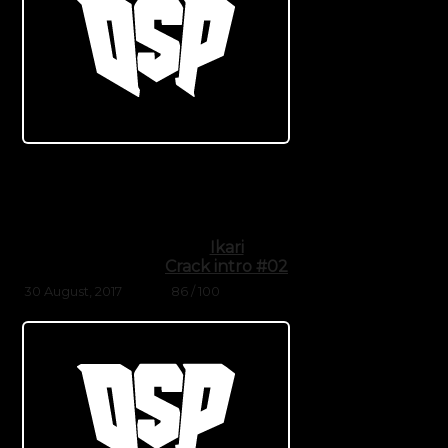
Ikari
Crack intro #02
30 August, 2017
86 / 100