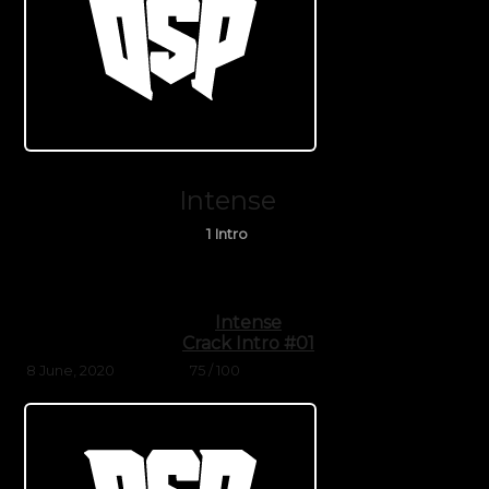
Intense
1 Intro
Intense
Crack Intro #01
8 June, 2020
75 / 100