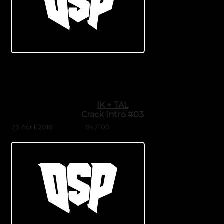
IK
+
TAL
Crack Intro #03
23 April, 2018
84 / 100