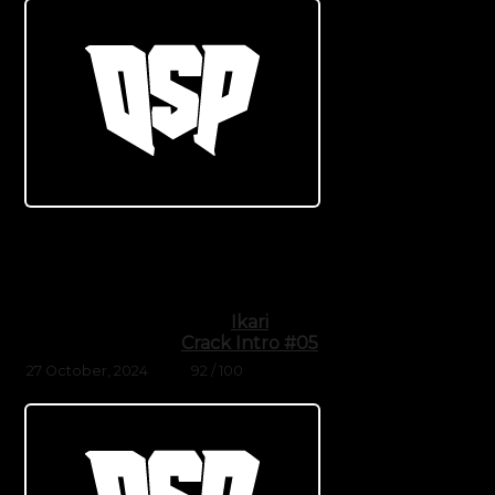
Ikari
Crack Intro #05
27 October, 2024
92 / 100