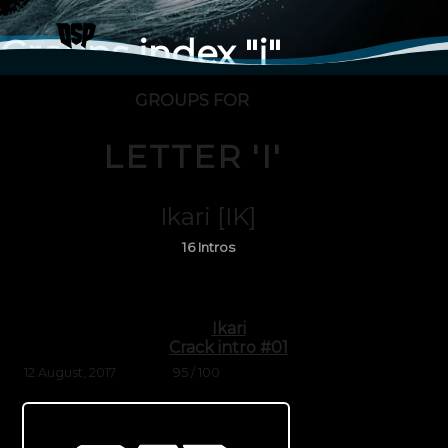
Groups index
"i"
GROUPS FOR
LETTER 'I'
Ikari [IK]
16 Intros
Ikari
Crack intro #01
12 August, 2017
95 / 100