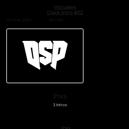
Intruders
Crack Intro #02
10 June, 2020
90 / 100
Inxs
3 Intros
Inxs