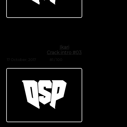
Ikari
Crack intro #03
17 October, 2017
81 / 100