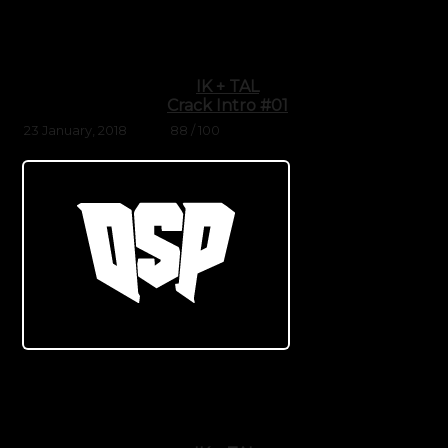
IK
+
TAL
Crack Intro #01
23 January, 2018
88 / 100