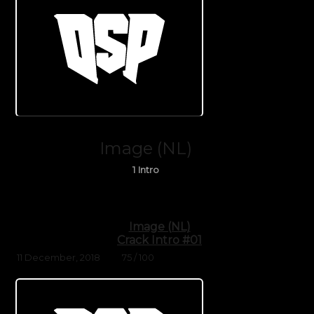
Image (NL)
1 Intro
Image (NL)
Crack Intro #01
11 December, 2018
75 / 100