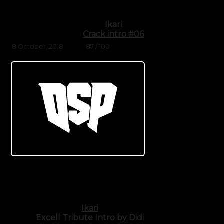
Ikari
Crack intro #06
8 October, 2018
87 / 100
Ikari
Excell Tribute Intro by Didi