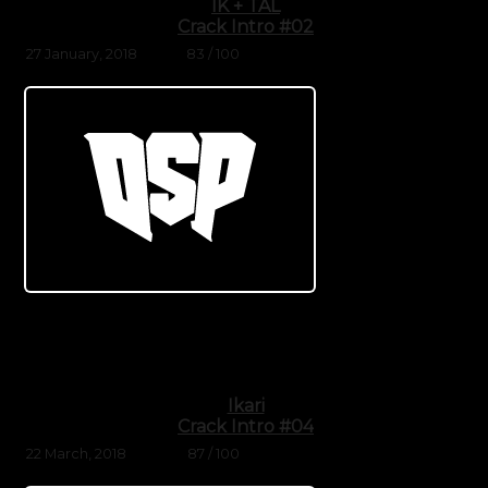
IK
+
TAL
Crack Intro #02
27 January, 2018
83 / 100
Ikari
Crack Intro #04
22 March, 2018
87 / 100