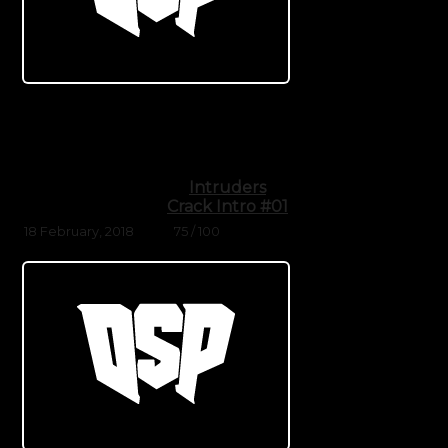
Intruders
Crack Intro #01
18 February, 2018
75 / 100