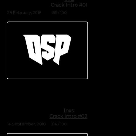
Crack Intro #01
28 February, 2018
85 / 100
Inxs
Crack Intro #02
14 September, 2018
84 / 100