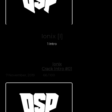
Ionix [I]
1 Intro
Ionix
Crack Intro #01
7 November, 2019
66 / 100