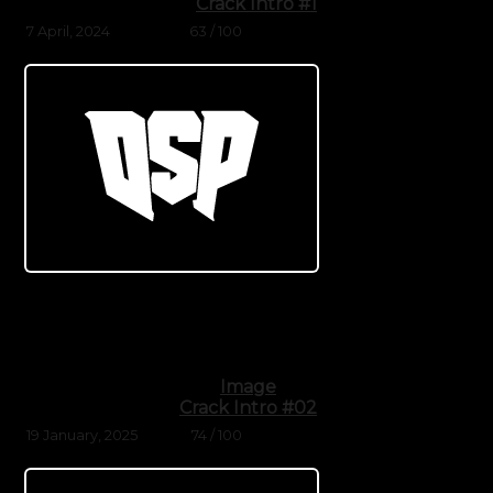
Crack Intro #1
7 April, 2024
63 / 100
Image
Crack Intro #02
19 January, 2025
74 / 100