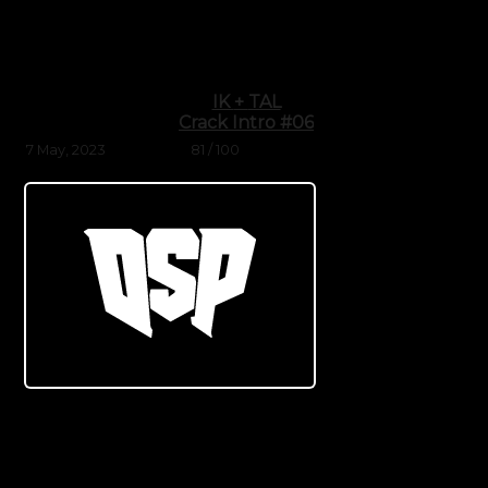
IK
+
TAL
Crack Intro #06
7 May, 2023
81 / 100