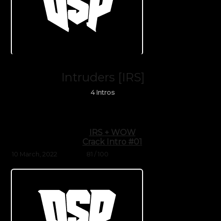
Intruders [IRS]
4 Intros
IRS
+
WOW
Crack Intro #01
10 March, 2022
81 / 100