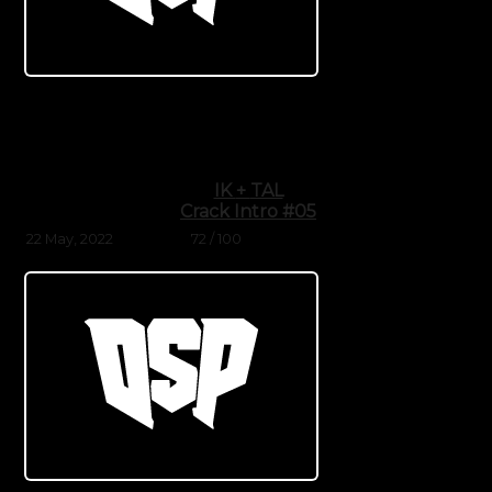
IK
+
TAL
Crack Intro #05
22 May, 2022
72 / 100