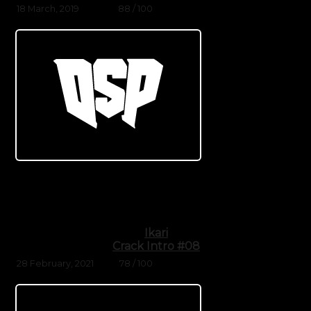
18 March, 2019
88 / 100
Ikari
Crack Intro #08
28 February, 2021
78 / 100