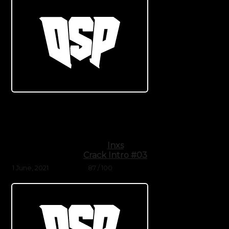
Inxs
Crack Intro #03
1 June, 2021
87 / 100