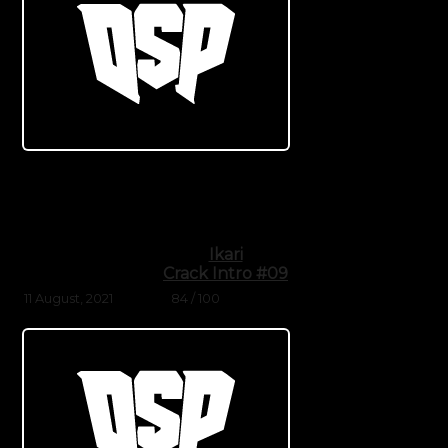
Ikari
Crack Intro #09
11 August, 2021
84 / 100