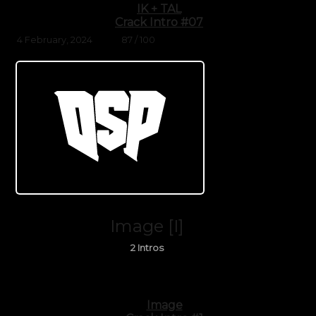
IK
+
TAL
Crack Intro #07
4 February, 2024
87 / 100
Image [I]
2 Intros
Image