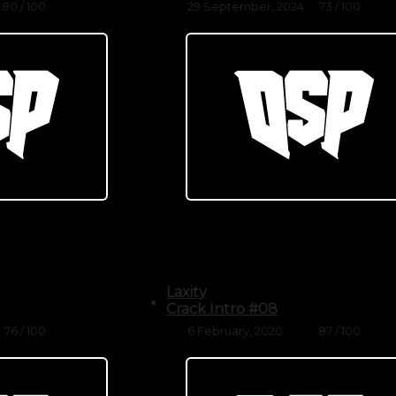
80 / 100
29 September, 2024
73 / 100
Laxity
Crack Intro #08
76 / 100
6 February, 2020
87 / 100