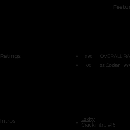
Featu
Ratings
OVERALL RA
98
%
as Coder
0
98
%
Laxity
Intros
Crack intro #16