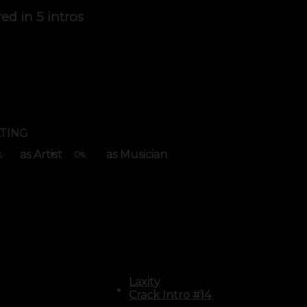
red in
5 intros
TING
as Artist
as Musician
0
%
%
Laxity
Crack Intro #14