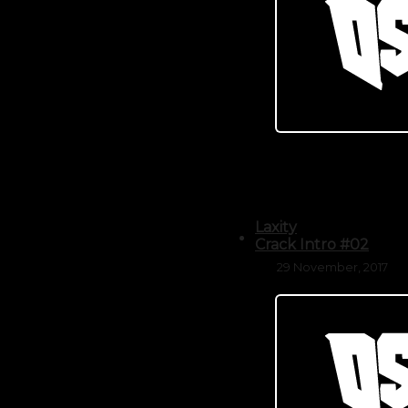
Laxity
Crack Intro #02
29 November, 2017