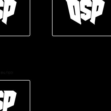
84 / 100