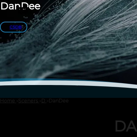
DanDee
CSDB
Home
Sceners
D
DanDee
DA