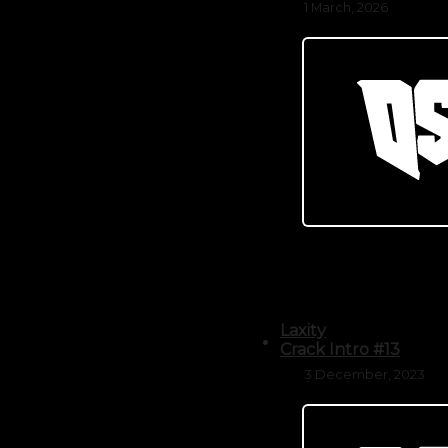
1 March, 2026
Laxity
Crack Intro #13
3 December, 2023