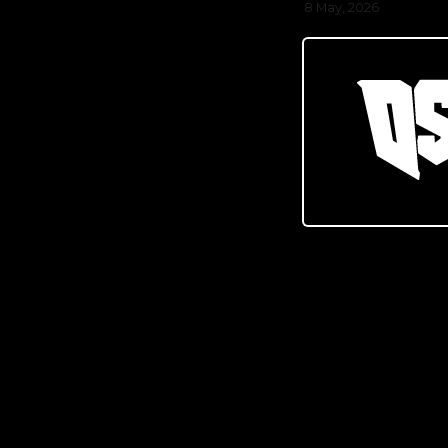
8 May, 2026