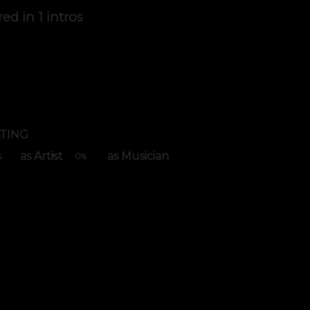
red in
1 intros
TING
as Artist
as Musician
0
%
%