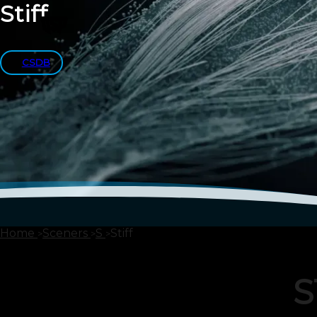
Stiff
CSDB
Home
Sceners
S
Stiff
S