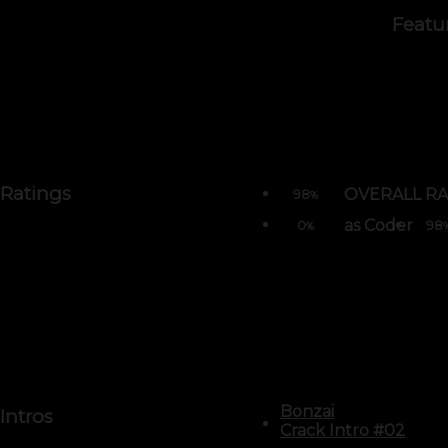
Featu
Ratings
OVERALL RA
98
%
as Coder
0
98
%
Bonzai
Intros
Crack Intro #02