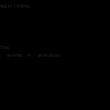
red in
1 intros
TING
as Artist
as Musician
0
%
%