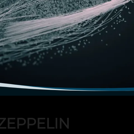
ZEPPELIN