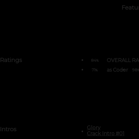
Featu
Ratings
OVERALL RA
84
%
as Coder
71
98
%
Glory
Intros
Crack Intro #01