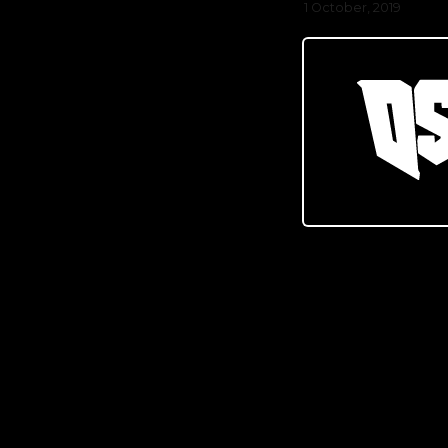
1 October, 2019