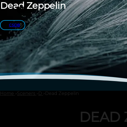
Dead Zeppelin
CSDB
Home
Sceners
D
Dead Zeppelin
DEAD 